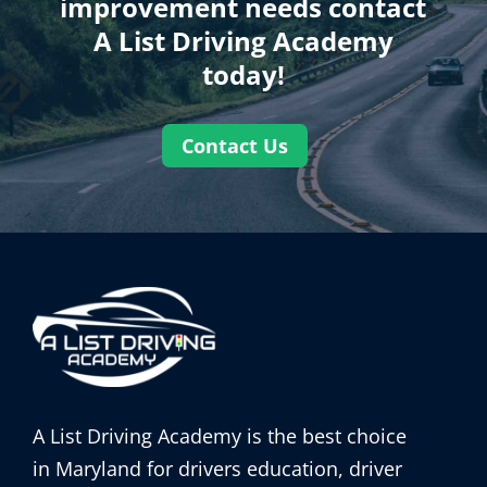
improvement needs contact
A List Driving Academy
today!
Contact Us
A List Driving Academy is the best choice
in Maryland for drivers education, driver