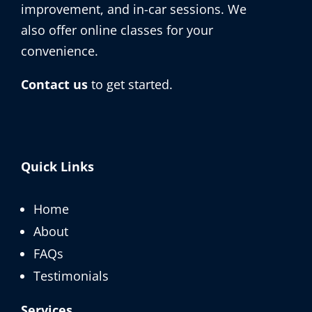
improvement, and in-car sessions. We
also offer online classes for your
convenience.
Contact us
to get started.
Quick Links
Home
About
FAQs
Testimonials
Services