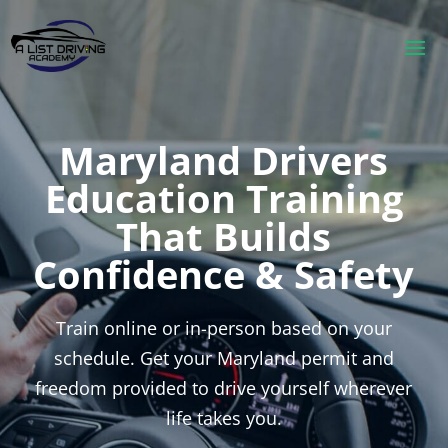
Maryland Drivers
Education Training
That Builds
Confidence & Safety
Train online or in-person based on your
schedule. Get your Maryland permit and
freedom provided to drive yourself wherever
life takes you.