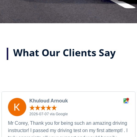
What Our Clients Say
Khuloud Arnouk
2026-07-07 via Google
Mr Corey, Thank you for being such an amazing driving
instructor! I passed my driving test on my first attempt! . I