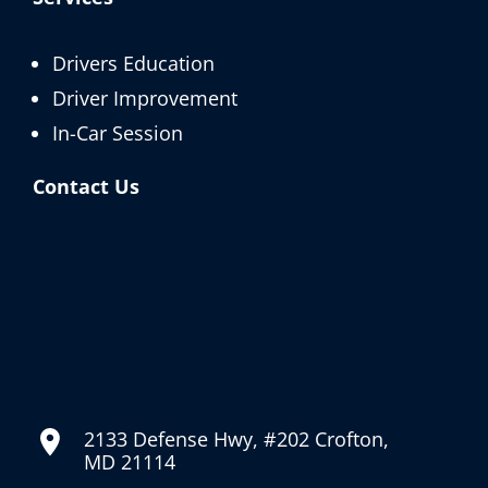
Drivers Education
Driver Improvement
In-Car Session
Contact Us
2133 Defense Hwy, #202 Crofton,
MD 21114