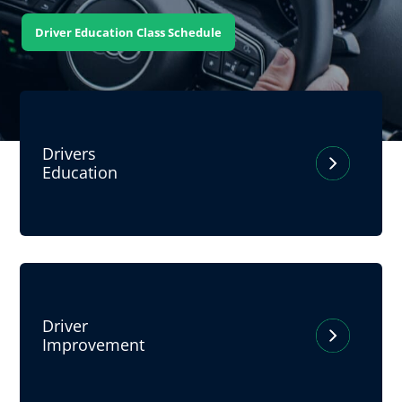
Driver Education Class Schedule
Drivers
Education
Driver
Improvement