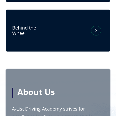
Behind the
Wheel
About Us
A-List Driving Academy strives for