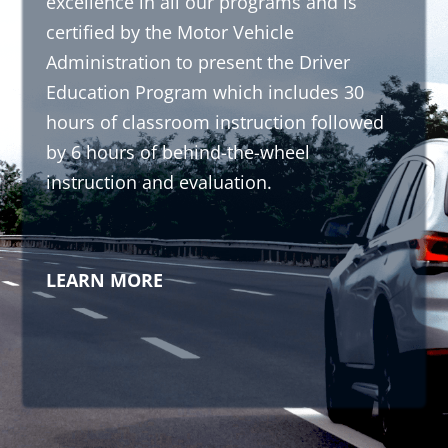
excellence in all our programs and is
certified by the Motor Vehicle
Administration to present the Driver
Education Program which includes 30
hours of classroom instruction followed
by 6 hours of behind-the-wheel
instruction and evaluation.
LEARN MORE