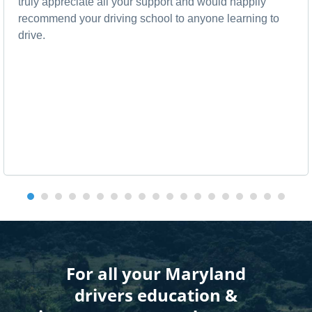
truly appreciate all your support and would happily
recommend your driving school to anyone learning to
drive.
For all your Maryland
drivers education &